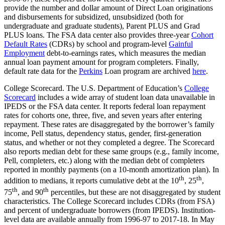
provide the number and dollar amount of Direct Loan originations
and disbursements for subsidized, unsubsidized (both for
undergraduate and graduate students), Parent PLUS and Grad
PLUS loans. The FSA data center also provides three-year
Cohort
Default Rates
(CDRs) by school and program-level
Gainful
Employment
debt-to-earnings rates, which measures the median
annual loan payment amount for program completers. Finally,
default rate data for the
Perkins
Loan program are archived
here
.
College Scorecard. The U.S. Department of Education’s
College
Scorecard
includes a wide array of student loan data unavailable in
IPEDS or the FSA data center. It reports federal loan repayment
rates for cohorts one, three, five, and seven years after entering
repayment. These rates are disaggregated by the borrower’s family
income, Pell status, dependency status, gender, first-generation
status, and whether or not they completed a degree. The Scorecard
also reports median debt for these same groups (e.g., family income,
Pell, completers, etc.) along with the median debt of completers
reported in monthly payments (on a 10-month amortization plan). In
th
th
addition to medians, it reports cumulative debt at the 10
, 25
,
th
th
75
, and 90
percentiles, but these are not disaggregated by student
characteristics. The College Scorecard includes CDRs (from FSA)
and percent of undergraduate borrowers (from IPEDS). Institution-
level data are available annually from 1996-97 to 2017-18. In May