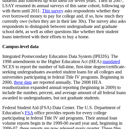
students and followed up with them for seven years. Then in 2007,
LSAY resumed its annual surveys of this same cohort, following up
with them until 2011.
This survey
asks respondents whether they
ever borrowed money to pay for college and, if so, how much they
currently owe (when they are in their late 30s). The survey also asks
respondents to distinguish between undergraduate and graduate
school debt, as well as other questions like whether their student
loans interfered with their efforts to buy a home.
Campus-level data
Integrated Postsecondary Education Data System (IPEDS). The
1998 amendments to the Higher Education Act (HEA)
mandated
NCES to report the number of full-time, first-time degree/certificate-
seeking undergraduates awarded student loans for all colleges and
universities participating in federal Title IV programs. Beginning in
2000,
these data
are reported annually. The 2008 HEA
reauthorization expanded annual reporting (beginning in 2009) to
include the number, percent, and average amount of all federal loans
awarded to undergraduates, but not graduate students.
Federal Student Aid (FSA) Data Center. The U.S. Department of
Education’s
FSA
office provides reports for every college
participating in federal Title IV aid programs. Their annual loan
volume reports begin in the 1999-00 award year and, beginning in
2006-07, these reports are now released every quarter. These files