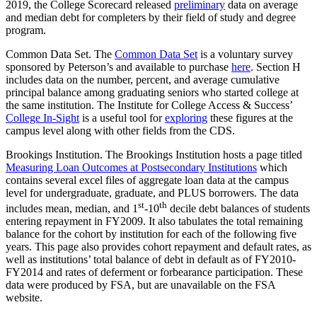
2019, the College Scorecard released
preliminary
data on average
and median debt for completers by their field of study and degree
program.
Common Data Set. The
Common Data Set
is a voluntary survey
sponsored by Peterson’s and available to purchase
here
. Section H
includes data on the number, percent, and average cumulative
principal balance among graduating seniors who started college at
the same institution. The Institute for College Access & Success’
College In-Sight
is a useful tool for
exploring
these figures at the
campus level along with other fields from the CDS.
Brookings Institution. The Brookings Institution hosts a page titled
Measuring Loan Outcomes at Postsecondary Institutions
which
contains several excel files of aggregate loan data at the campus
level for undergraduate, graduate, and PLUS borrowers. The data
st
th
includes mean, median, and 1
-10
decile debt balances of students
entering repayment in FY2009. It also tabulates the total remaining
balance for the cohort by institution for each of the following five
years. This page also provides cohort repayment and default rates, as
well as institutions’ total balance of debt in default as of FY2010-
FY2014 and rates of deferment or forbearance participation. These
data were produced by FSA, but are unavailable on the FSA
website.