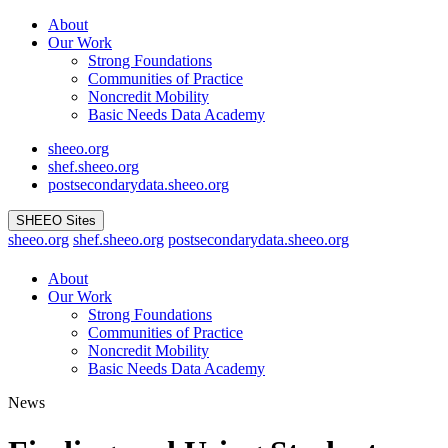
Skip
About
to
Our Work
content
Strong Foundations
Communities of Practice
Noncredit Mobility
Basic Needs Data Academy
sheeo.org
shef.sheeo.org
postsecondarydata.sheeo.org
SHEEO Sites
sheeo.org
shef.sheeo.org
postsecondarydata.sheeo.org
About
Our Work
Strong Foundations
Communities of Practice
Noncredit Mobility
Basic Needs Data Academy
News