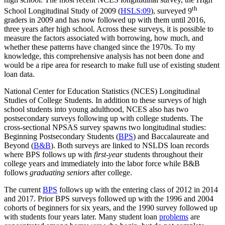
th
School Longitudinal Study of 2009 (
HSLS:09
), surveyed 9
graders in 2009 and has now followed up with them until 2016,
three years after high school. Across these surveys, it is possible to
measure the factors associated with borrowing, how much, and
whether these patterns have changed since the 1970s. To my
knowledge, this comprehensive analysis has not been done and
would be a ripe area for research to make full use of existing student
loan data.
National Center for Education Statistics (NCES) Longitudinal
Studies of College Students. In addition to these surveys of high
school students into young adulthood, NCES also has two
postsecondary surveys following up with college students. The
cross-sectional NPSAS survey spawns two longitudinal studies:
Beginning Postsecondary Students (
BPS
) and Baccalaureate and
Beyond (
B&B
). Both surveys are linked to NSLDS loan records
where BPS follows up with
first-year
students throughout their
college years and immediately into the labor force while B&B
follows
graduating seniors
after college.
The current
BPS
follows up with the entering class of 2012 in 2014
and 2017. Prior BPS surveys followed up with the 1996 and 2004
cohorts of beginners for six years, and the 1990 survey followed up
with students four years later. Many student loan
problems
are