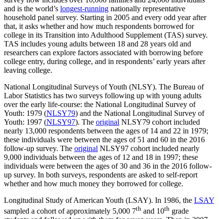
and is the world’s
longest-running
nationally representative
household panel survey. Starting in 2005 and every odd year after
that, it asks whether and how much respondents borrowed for
college in its Transition into Adulthood Supplement (TAS) survey.
TAS includes young adults between 18 and 28 years old and
researchers can explore factors associated with borrowing before
college entry, during college, and in respondents’ early years after
leaving college.
National Longitudinal Surveys of Youth (NLSY). The Bureau of
Labor Statistics has two surveys following up with young adults
over the early life-course: the National Longitudinal Survey of
Youth: 1979 (
NLSY79
) and the National Longitudinal Survey of
Youth: 1997 (
NLSY97
). The
original
NLSY79 cohort included
nearly 13,000 respondents between the ages of 14 and 22 in 1979;
these individuals were between the ages of 51 and 60 in the 2016
follow-up survey. The
original
NLSY97 cohort included nearly
9,000 individuals between the ages of 12 and 18 in 1997; these
individuals were between the ages of 30 and 36 in the 2016 follow-
up survey. In both surveys, respondents are asked to self-report
whether and how much money they borrowed for college.
Longitudinal Study of American Youth (LSAY). In 1986, the
LSAY
th
th
sampled a cohort of approximately 5,000 7
and 10
grade