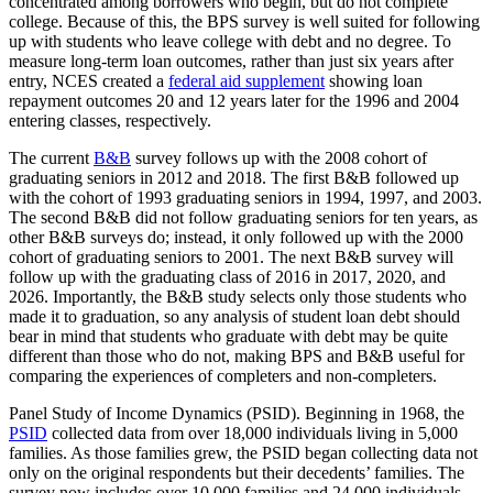
concentrated among borrowers who begin, but do not complete
college. Because of this, the BPS survey is well suited for following
up with students who leave college with debt and no degree. To
measure long-term loan outcomes, rather than just six years after
entry, NCES created a
federal aid supplement
showing loan
repayment outcomes 20 and 12 years later for the 1996 and 2004
entering classes, respectively.
The current
B&B
survey follows up with the 2008 cohort of
graduating seniors in 2012 and 2018. The first B&B followed up
with the cohort of 1993 graduating seniors in 1994, 1997, and 2003.
The second B&B did not follow graduating seniors for ten years, as
other B&B surveys do; instead, it only followed up with the 2000
cohort of graduating seniors to 2001. The next B&B survey will
follow up with the graduating class of 2016 in 2017, 2020, and
2026. Importantly, the B&B study selects only those students who
made it to graduation, so any analysis of student loan debt should
bear in mind that students who graduate with debt may be quite
different than those who do not, making BPS and B&B useful for
comparing the experiences of completers and non-completers.
Panel Study of Income Dynamics (PSID). Beginning in 1968, the
PSID
collected data from over 18,000 individuals living in 5,000
families. As those families grew, the PSID began collecting data not
only on the original respondents but their decedents’ families. The
survey now includes over 10,000 families and 24,000 individuals