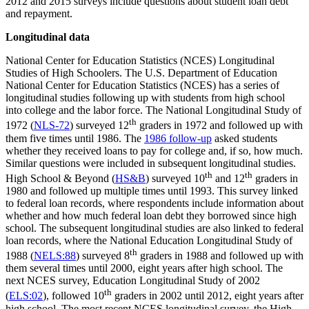
2012 and 2015 surveys include questions about student loan debt
and repayment.
Longitudinal data
National Center for Education Statistics (NCES) Longitudinal
Studies of High Schoolers. The U.S. Department of Education
National Center for Education Statistics (NCES) has a series of
longitudinal studies following up with students from high school
into college and the labor force. The National Longitudinal Study of
th
1972 (
NLS-72
) surveyed 12
graders in 1972 and followed up with
them five times until 1986. The
1986 follow-up
asked students
whether they received loans to pay for college and, if so, how much.
Similar questions were included in subsequent longitudinal studies.
th
th
High School & Beyond (
HS&B
) surveyed 10
and 12
graders in
1980 and followed up multiple times until 1993. This survey linked
to federal loan records, where respondents include information about
whether and how much federal loan debt they borrowed since high
school. The subsequent longitudinal studies are also linked to federal
loan records, where the National Education Longitudinal Study of
th
1988 (
NELS:88
) surveyed 8
graders in 1988 and followed up with
them several times until 2000, eight years after high school. The
next NCES survey, Education Longitudinal Study of 2002
th
(
ELS:02
), followed 10
graders in 2002 until 2012, eight years after
high school. The most recent NCES longitudinal survey, the High