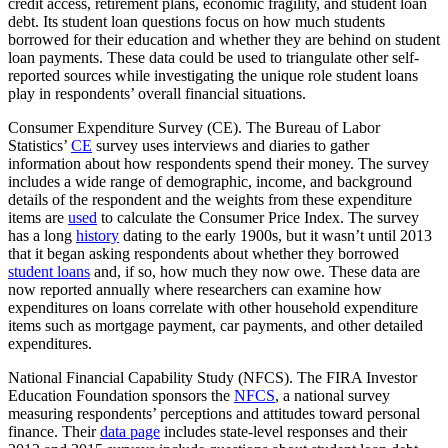
credit access, retirement plans, economic fragility, and student loan
debt. Its student loan questions focus on how much students
borrowed for their education and whether they are behind on student
loan payments. These data could be used to triangulate other self-
reported sources while investigating the unique role student loans
play in respondents’ overall financial situations.
Consumer Expenditure Survey (CE). The Bureau of Labor
Statistics’
CE
survey uses interviews and diaries to gather
information about how respondents spend their money. The survey
includes a wide range of demographic, income, and background
details of the respondent and the weights from these expenditure
items are
used
to calculate the Consumer Price Index. The survey
has a long
history
dating to the early 1900s, but it wasn’t until 2013
that it began asking respondents about whether they borrowed
student loans
and, if so, how much they now owe. These data are
now reported annually where researchers can examine how
expenditures on loans correlate with other household expenditure
items such as mortgage payment, car payments, and other detailed
expenditures.
National Financial Capability Study (NFCS). The FIRA Investor
Education Foundation sponsors the
NFCS
, a national survey
measuring respondents’ perceptions and attitudes toward personal
finance. Their
data page
includes state-level responses and their