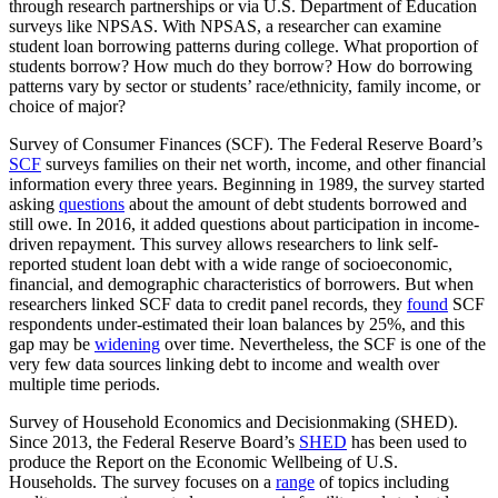
through research partnerships or via U.S. Department of Education
surveys like NPSAS. With NPSAS, a researcher can examine
student loan borrowing patterns during college. What proportion of
students borrow? How much do they borrow? How do borrowing
patterns vary by sector or students’ race/ethnicity, family income, or
choice of major?
Survey of Consumer Finances (SCF). The Federal Reserve Board’s
SCF
surveys families on their net worth, income, and other financial
information every three years. Beginning in 1989, the survey started
asking
questions
about the amount of debt students borrowed and
still owe. In 2016, it added questions about participation in income-
driven repayment. This survey allows researchers to link self-
reported student loan debt with a wide range of socioeconomic,
financial, and demographic characteristics of borrowers. But when
researchers linked SCF data to credit panel records, they
found
SCF
respondents under-estimated their loan balances by 25%, and this
gap may be
widening
over time. Nevertheless, the SCF is one of the
very few data sources linking debt to income and wealth over
multiple time periods.
Survey of Household Economics and Decisionmaking (SHED).
Since 2013, the Federal Reserve Board’s
SHED
has been used to
produce the Report on the Economic Wellbeing of U.S.
Households. The survey focuses on a
range
of topics including