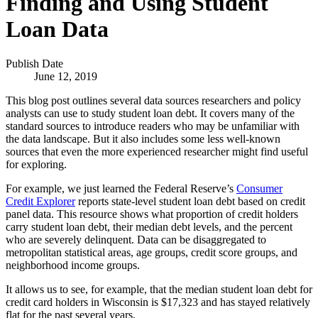
Finding and Using Student
Loan Data
Publish Date
June 12, 2019
This blog post outlines several data sources researchers and policy
analysts can use to study student loan debt. It covers many of the
standard sources to introduce readers who may be unfamiliar with
the data landscape. But it also includes some less well-known
sources that even the more experienced researcher might find useful
for exploring.
For example, we just learned the Federal Reserve’s
Consumer
Credit Explorer
reports state-level student loan debt based on credit
panel data. This resource shows what proportion of credit holders
carry student loan debt, their median debt levels, and the percent
who are severely delinquent. Data can be disaggregated to
metropolitan statistical areas, age groups, credit score groups, and
neighborhood income groups.
It allows us to see, for example, that the median student loan debt for
credit card holders in Wisconsin is $17,323 and has stayed relatively
flat for the past several years.