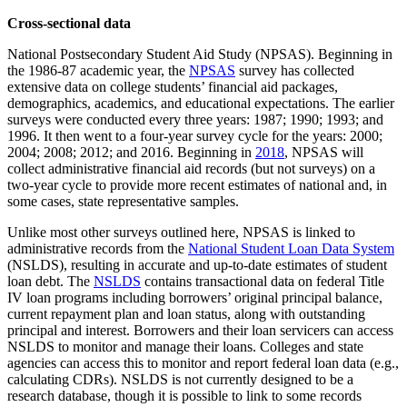
Cross-sectional data
National Postsecondary Student Aid Study (NPSAS). Beginning in
the 1986-87 academic year, the
NPSAS
survey has collected
extensive data on college students’ financial aid packages,
demographics, academics, and educational expectations. The earlier
surveys were conducted every three years: 1987; 1990; 1993; and
1996. It then went to a four-year survey cycle for the years: 2000;
2004; 2008; 2012; and 2016. Beginning in
2018
, NPSAS will
collect administrative financial aid records (but not surveys) on a
two-year cycle to provide more recent estimates of national and, in
some cases, state representative samples.
Unlike most other surveys outlined here, NPSAS is linked to
administrative records from the
National Student Loan Data System
(NSLDS), resulting in accurate and up-to-date estimates of student
loan debt. The
NSLDS
contains transactional data on federal Title
IV loan programs including borrowers’ original principal balance,
current repayment plan and loan status, along with outstanding
principal and interest. Borrowers and their loan servicers can access
NSLDS to monitor and manage their loans. Colleges and state
agencies can access this to monitor and report federal loan data (e.g.,
calculating CDRs). NSLDS is not currently designed to be a
research database, though it is possible to link to some records