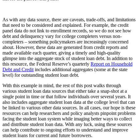
As with any data source, there are caveats, trade-offs, and limitations
that need to be considered and explained. For example, the credit
panel data do not link to enrollment records, so we do not see how
debt and delinquency vary for college completers versus non-
completers – something policymakers are increasingly concerned
about. However, these data are generated from credit reports and
made available each quarter, giving a timely and high-quality
glimpse into the aggregate stock of student loan debt. In addition to
this resource, the Federal Reserve’s quarterly
Report on Household
Debt and Credit
includes additional aggregates (some at the state
level) for outstanding student loan debt.
With this example in mind, the rest of this post walks through
various student loan data sources that either take a snap-shot at a
single point in time or that follow individuals over several years. It
also includes aggregate student loan data at the college level that can
be linked to various other data sources. In all cases, our hope is these
resources can help researchers and policy analysts pinpoint problems
facing the student loan system while imaging better ways to collect
and distribute student loan data. With any luck, using these sources
can help contribute to ongoing efforts to understand and improve
student loans for current and future borrowers.