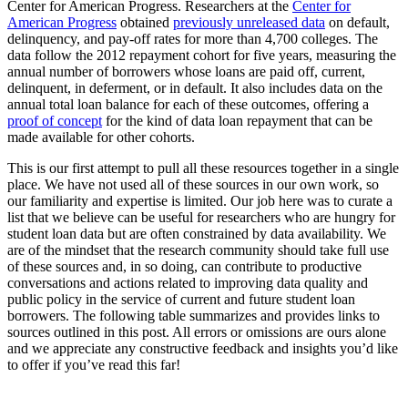
Center for American Progress. Researchers at the
Center for
American Progress
obtained
previously unreleased data
on default,
delinquency, and pay-off rates for more than 4,700 colleges. The
data follow the 2012 repayment cohort for five years, measuring the
annual number of borrowers whose loans are paid off, current,
delinquent, in deferment, or in default. It also includes data on the
annual total loan balance for each of these outcomes, offering a
proof of concept
for the kind of data loan repayment that can be
made available for other cohorts.
This is our first attempt to pull all these resources together in a single
place. We have not used all of these sources in our own work, so
our familiarity and expertise is limited. Our job here was to curate a
list that we believe can be useful for researchers who are hungry for
student loan data but are often constrained by data availability. We
are of the mindset that the research community should take full use
of these sources and, in so doing, can contribute to productive
conversations and actions related to improving data quality and
public policy in the service of current and future student loan
borrowers. The following table summarizes and provides links to
sources outlined in this post. All errors or omissions are ours alone
and we appreciate any constructive feedback and insights you’d like
to offer if you’ve read this far!