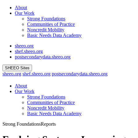
Skip
About
to
Our Work
content
Strong Foundations
Communities of Practice
Noncredit Mobility
Basic Needs Data Academy
sheeo.org
shef.sheeo.org
postsecondarydata.sheeo.org
SHEEO Sites
sheeo.org
shef.sheeo.org
postsecondarydata.sheeo.org
About
Our Work
Strong Foundations
Communities of Practice
Noncredit Mobility
Basic Needs Data Academy
Strong Foundations
Reports