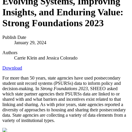
Evolving Systems, Improving
Insights, and Enduring Value:
Strong Foundations 2023
Publish Date
January 29, 2024
Authors
Carrie Klein and
Jessica Colorado
Download
For more than 50 years, state agencies have used postsecondary
student unit record systems (PSURSs) data to inform policy and
decision-making. In
Strong Foundations 2023
, SHEEO asked
which state partner agencies their PSURSs data are linked to or
shared with and what barriers and incentives exist related to that
linking and sharing. As with prior years, state agencies reported a
diversity of approaches to housing and sharing their postsecondary
data. State agencies are collecting a variety of data elements from a
variety of institutional types.