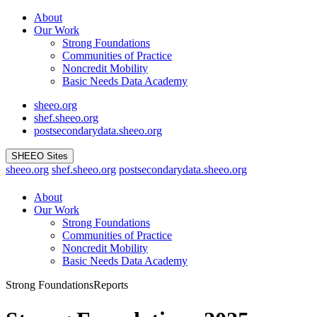
Skip
About
to
Our Work
content
Strong Foundations
Communities of Practice
Noncredit Mobility
Basic Needs Data Academy
sheeo.org
shef.sheeo.org
postsecondarydata.sheeo.org
SHEEO Sites
sheeo.org
shef.sheeo.org
postsecondarydata.sheeo.org
About
Our Work
Strong Foundations
Communities of Practice
Noncredit Mobility
Basic Needs Data Academy
Strong Foundations
Reports