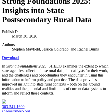
Strong Foundations 2025:
Insights into State
Postsecondary Rural Data
Publish Date
March 30, 2026
Authors
Stephen Mayfield,
Jessica Colorado, and
Rachel Burns
Download
In
Strong Foundations 2025
, SHEEO examines the extent to which
state agencies collect and use rural data, the catalysts for their work,
and the challenges and opportunities they encounter in using this
information to inform policy and practice. The data provides
improved insight into state rural contexts – both on the ground
realities and the potential and limitations of current data systems to
inform and reflect those contexts.
303-541-1600
sheeo@sheeo.org