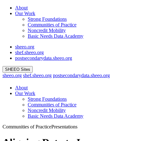
Skip
About
to
Our Work
content
Strong Foundations
Communities of Practice
Noncredit Mobility
Basic Needs Data Academy
sheeo.org
shef.sheeo.org
postsecondarydata.sheeo.org
SHEEO Sites
sheeo.org
shef.sheeo.org
postsecondarydata.sheeo.org
About
Our Work
Strong Foundations
Communities of Practice
Noncredit Mobility
Basic Needs Data Academy
Communities of Practice
Presentations