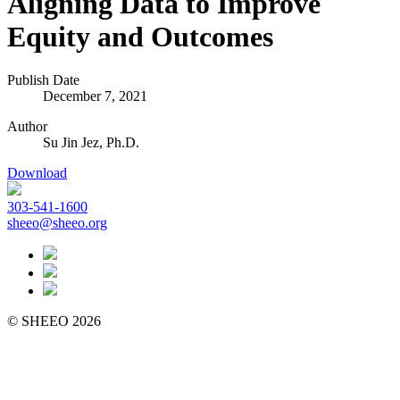
Aligning Data to Improve
Equity and Outcomes
Publish Date
December 7, 2021
Author
Su Jin Jez, Ph.D.
Download
303-541-1600
sheeo@sheeo.org
© SHEEO 2026